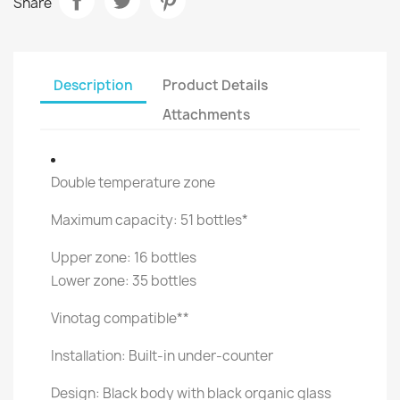
Share
Description
Product Details
Attachments
Double temperature zone
Maximum capacity: 51 bottles*
Upper zone: 16 bottles
Lower zone: 35 bottles
Vinotag compatible**
Installation: Built-in under-counter
Design: Black body with black organic glass