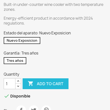
Built-in under-counter wine cooler with two temperature
zones.
Energy-efficient product in accordance with 2024
regulations.
Estado del aparato: Nuevo Exposicion
Nuevo Exposicion
Garantía: Tres años
Tres años
Quantity

ADD TO CART

Disponible