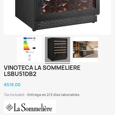
VINOTECA LA SOMMELIERE
LSBU51DB2
€519.00
Tax included
Entrega en 2/3 días laborables