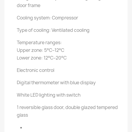
door frame
Cooling system: Compressor
Type of cooling: Ventilated cooling
Temperature ranges:
Upper zone: 5°C–12°C
Lower zone: 12°C–20°C
Electronic control
Digital thermometer with blue display
White LED lighting with switch
1 reversible glass door, double glazed tempered
glass