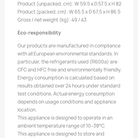
Product (unpacked, cm): W 59.5 x D 57.5 x H 82
Product (packed, cm): W 65.5 x D 67.5 x H 86.5
Gross / net weight (kg): 49 / 43
Eco-responsibility
Our products are manufactured in compliance
with all European environmental standards. In
particular, the refrigerants used (R600a) are
CFC and HFC free and environmentally friendly.
Energy consumption is calculated based on
results obtained over 24 hours under standard
test conditions. Actual energy consumption
depends on usage conditions and appliance
location.
This appliance is designed to operate in an
ambient temperature range of 10–38°C.
This appliance is designed to store and