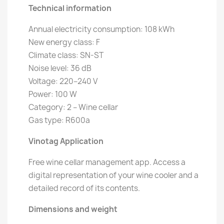
Technical information
Annual electricity consumption: 108 kWh
New energy class: F
Climate class: SN-ST
Noise level: 36 dB
Voltage: 220–240 V
Power: 100 W
Category: 2 – Wine cellar
Gas type: R600a
Vinotag Application
Free wine cellar management app. Access a
digital representation of your wine cooler and a
detailed record of its contents.
Dimensions and weight