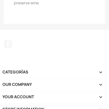
preserve wine.
Facebook
CATEGORÍAS

OUR COMPANY

YOUR ACCOUNT
