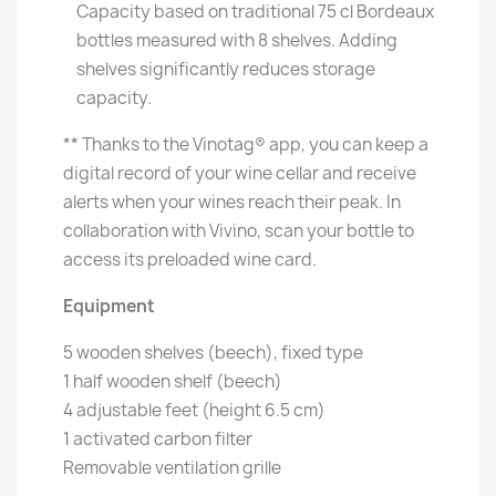
Capacity based on traditional 75 cl Bordeaux
bottles measured with 8 shelves. Adding
shelves significantly reduces storage
capacity.
** Thanks to the Vinotag® app, you can keep a
digital record of your wine cellar and receive
alerts when your wines reach their peak. In
collaboration with Vivino, scan your bottle to
access its preloaded wine card.
Equipment
5 wooden shelves (beech), fixed type
1 half wooden shelf (beech)
4 adjustable feet (height 6.5 cm)
1 activated carbon filter
Removable ventilation grille