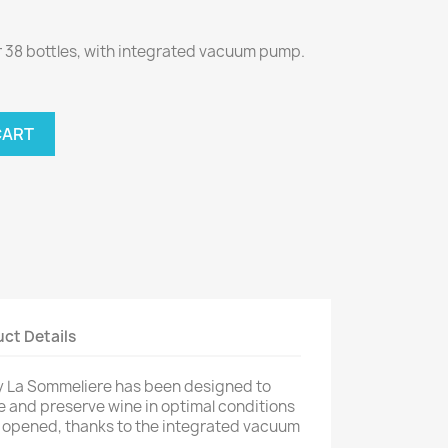
r 38 bottles, with integrated vacuum pump.
CART
ct Details
y La Sommeliere has been designed to
 and preserve wine in optimal conditions
n opened, thanks to the integrated vacuum