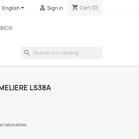
shopping_cart


Cart
(0)
English
Sign in
BIOS
search
MELIERE LS38A
as laborables