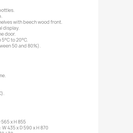
ottles.
.
shelves with beech wood front.
l display.
he door.
 5°C to 20°C.
tween 50 and 80%).
me.
C).
 565 x H 855
W 435 x D 590 x H 870