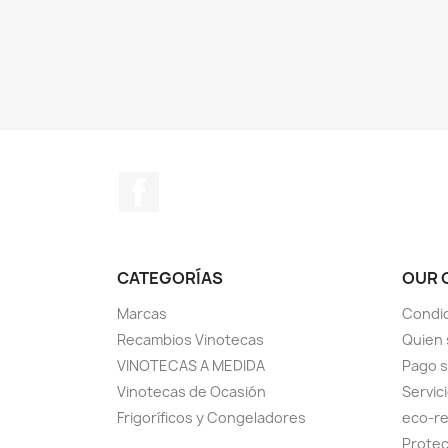
Facebook
CATEGORÍAS
OUR 
Marcas
Condic
Recambios Vinotecas
Quien
VINOTECAS A MEDIDA
Pago 
Vinotecas de Ocasión
Servic
Frigoríficos y Congeladores
eco-re
Protec