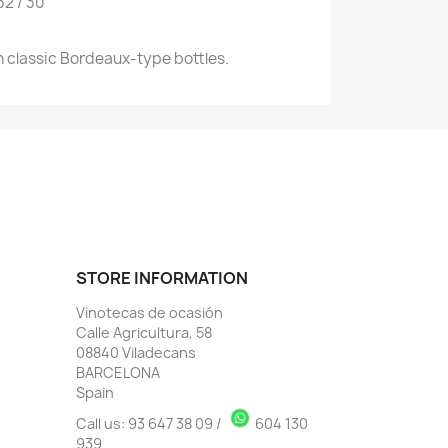
32 / 30
 classic Bordeaux-type bottles.
STORE INFORMATION
Vinotecas de ocasión
Calle Agricultura, 58
08840 Viladecans
BARCELONA
Spain
Call us:
93 647 38 09
/
604 130
939