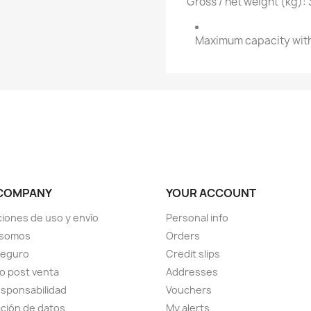
Gross / net weight (kg): 
Maximum capacity with
COMPANY
YOUR ACCOUNT
iones de uso y envío
Personal info
 somos
Orders
seguro
Credit slips
io post venta
Addresses
sponsabilidad
Vouchers
ción de datos
My alerts