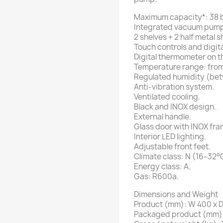
Maximum capacity*: 38 b
Integrated vacuum pump
2 shelves + 2 half metal 
Touch controls and digita
Digital thermometer on t
Temperature range: from
Regulated humidity (be
Anti-vibration system.
Ventilated cooling.
Black and INOX design.
External handle.
Glass door with INOX fra
Interior LED lighting.
Adjustable front feet.
Climate class: N (16–32°
Energy class: A.
Gas: R600a.
Dimensions and Weight
Product (mm): W 400 x D
Packaged product (mm): 