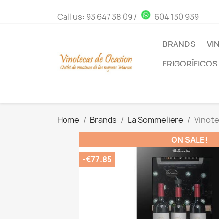
Call us:
93 647 38 09
/
604 130 939
BRANDS
VI
FRIGORÍFICOS
Home
Brands
La Sommeliere
Vinote
ON SALE!
-€77.85