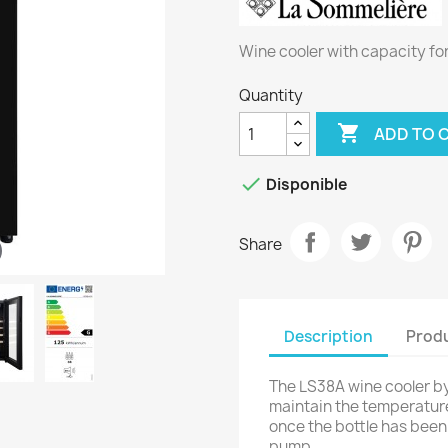
Wine cooler with capacity fo
Quantity

ADD TO 

Disponible
Share
Description
Produ
The LS38A wine cooler b
maintain the temperature
once the bottle has bee
pump.