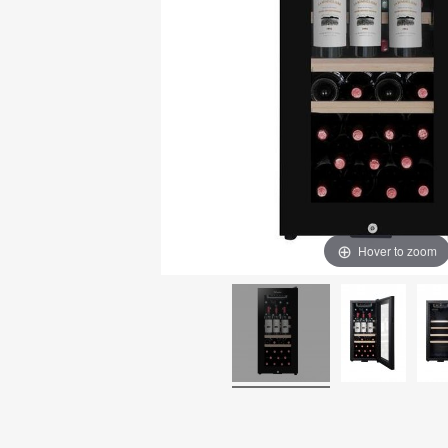
Hover to zoom