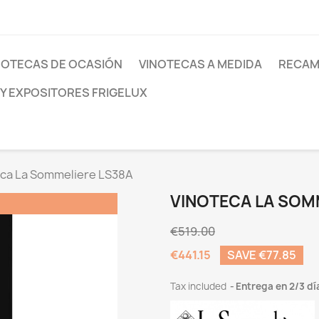
NOTECAS DE OCASIÓN
VINOTECAS A MEDIDA
RECAM
 Y EXPOSITORES FRIGELUX
ca La Sommeliere LS38A
VINOTECA LA SOM
€519.00
€441.15
SAVE €77.85
Tax included
Entrega en 2/3 dí