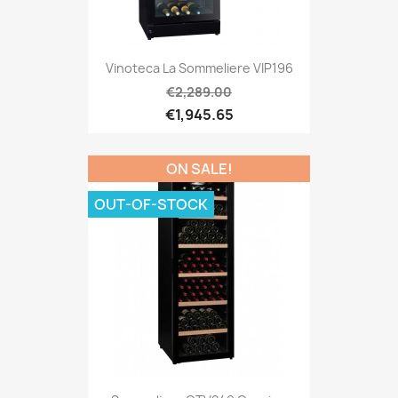
Vinoteca La Sommeliere VIP196
€2,289.00
€1,945.65
ON SALE!
OUT-OF-STOCK