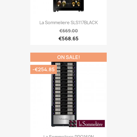
La Sommeliere SLS117BLACK
€669.00
€568.65
ON SALE!
-€254.85
La Sommeliere PRO160N