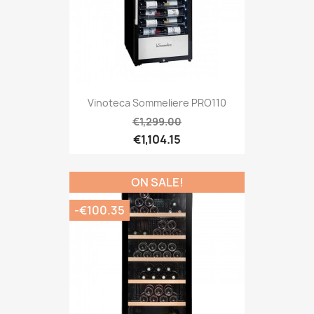
Vinoteca Sommeliere PRO110
€1,299.00
€1,104.15
ON SALE!
-€100.35