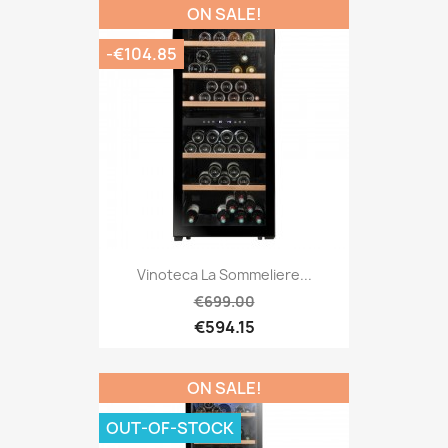
ON SALE!
-€104.85
Vinoteca La Sommeliere...
€699.00
€594.15
ON SALE!
OUT-OF-STOCK