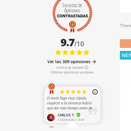
There
NE