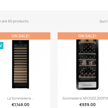
 are 60 products.
Sort 
ON SALE!
ON SALE!
W
Quick view
Quick view


La Sommeliere...
Sommeliere APOGEE200PVN
€1,149.00
€939.00