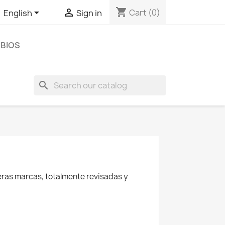
shopping_cart


Cart
(0)
English
Sign in
BIOS
search
eras marcas, totalmente revisadas y