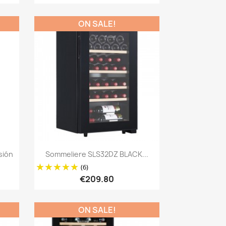
ON SALE!
Quick view

sión
Sommeliere SLS32DZ BLACK...
(6)
€209.80
ON SALE!