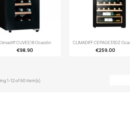
Quick view
Quick view


Climadiff CUVEE18 Ocasión
CLIMADIFF CEPAGE33DZ Oca
€98.90
€259.00
ng 1-12 of 60 item(s)