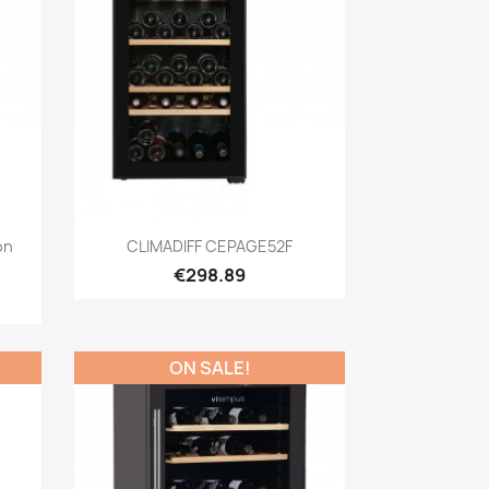
Quick view

ón
CLIMADIFF CEPAGE52F
€298.89
ON SALE!