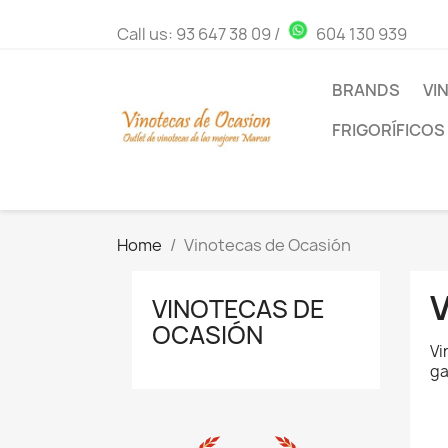
Call us:
93 647 38 09
/
604 130 939
BRANDS
VI
FRIGORÍFICOS
Home
Vinotecas de Ocasión
VINOTECAS DE
OCASIÓN
Vi
ga