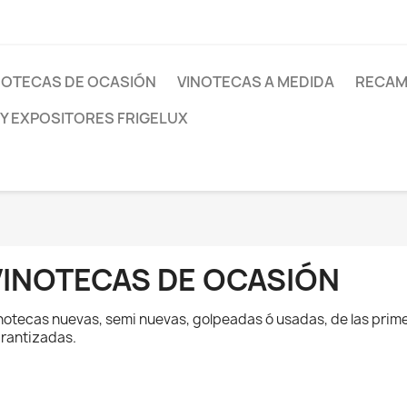
NOTECAS DE OCASIÓN
VINOTECAS A MEDIDA
RECAM
 Y EXPOSITORES FRIGELUX
VINOTECAS DE OCASIÓN
notecas nuevas, semi nuevas, golpeadas ó usadas, de las prim
rantizadas.