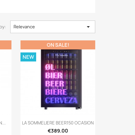

by:
Relevance
ON SALE!
NEW
Quick view

...
LA SOMMELIERE BEER150 OCASION
€389.00