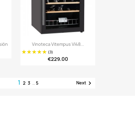
Quick view

sión
Vinoteca Vitempus VI48...
(3)
€229.00
1

Next
2
3
…
5