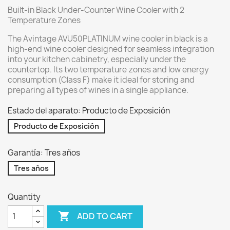
Built-in Black Under-Counter Wine Cooler with 2
Temperature Zones
The Avintage AVU50PLATINUM wine cooler in black is a
high-end wine cooler designed for seamless integration
into your kitchen cabinetry, especially under the
countertop. Its two temperature zones and low energy
consumption (Class F) make it ideal for storing and
preparing all types of wines in a single appliance.
Estado del aparato: Producto de Exposición
Producto de Exposición
Garantía: Tres años
Tres años
Quantity

ADD TO CART