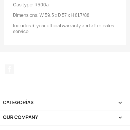
Gas type: R600a
Dimensions: W 59.5 x D 57 x H 81.7/88
Includes 3-year official warranty and after-sales
service.
Facebook
CATEGORÍAS

OUR COMPANY
