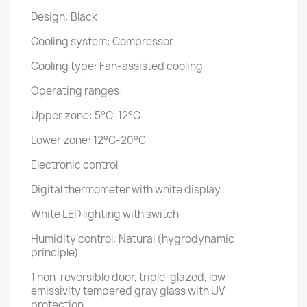
Design: Black
Cooling system: Compressor
Cooling type: Fan-assisted cooling
Operating ranges:
Upper zone: 5°C-12°C
Lower zone: 12°C-20°C
Electronic control
Digital thermometer with white display
White LED lighting with switch
Humidity control: Natural (hygrodynamic
principle)
1 non-reversible door, triple-glazed, low-
emissivity tempered gray glass with UV
protection