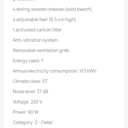
4 sliding wooden shelves (solid beech)
4 adjustable feet (6.5 cm high)
1 activated carbon filter
Anti-vibration system
Removable ventilation grille
Energy class: F
Annual electricity consumption: 103 kWh
Climate class: ST
Noise level: 37 dB
Voltage: 220 V
Power: 80 W
Category: 2 - Cellar