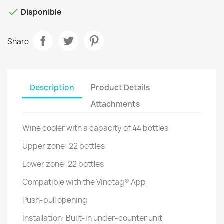

Disponible
Share
Description
Product Details
Attachments
Wine cooler with a capacity of 44 bottles
Upper zone: 22 bottles
Lower zone: 22 bottles
Compatible with the Vinotag® App
Push-pull opening
Installation: Built-in under-counter unit