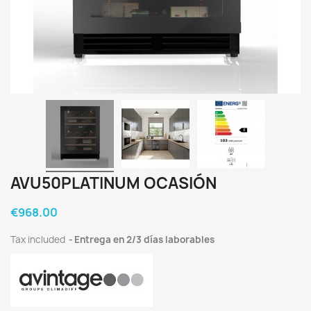
AVU50PLATINUM OCASIÓN
€968.00
Tax included
Entrega en 2/3 días laborables